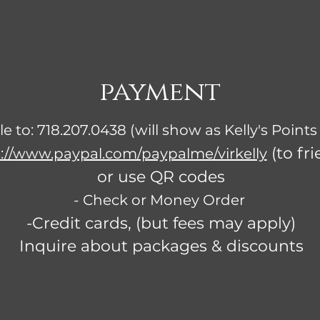
payment
lle to: 718.207.0438 (will show as Kelly's Points
(to fri
://www.paypal.com/paypalme/virkelly
or use QR codes
- Check or Money Order
-Credit cards, (but fees may apply)
Inquire about packages & discounts