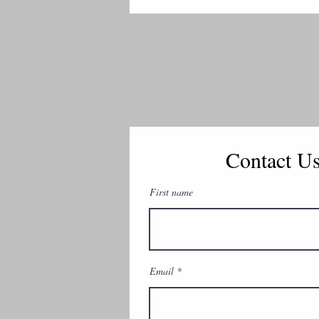
Contact U
First name
Email