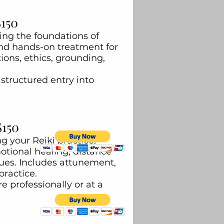
$150
ring the foundations of
and hands-on treatment for
ions, ethics, grounding,
structured entry into
$150
 your Reiki practice,
tional healing, distance
ues. Includes attunement,
practice.
e professionally or at a