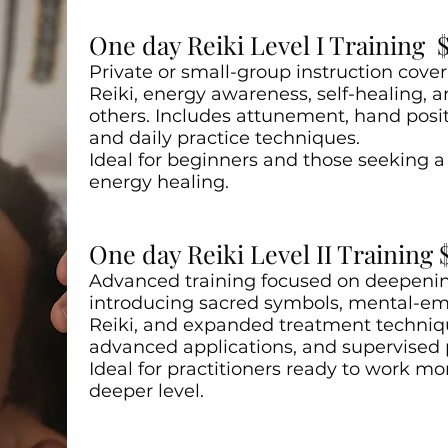
One day Reiki Level I Training 
Private or small-group instruction cove
Reiki, energy awareness, self-healing, 
others. Includes attunement, hand posit
and daily practice techniques.
Ideal for beginners and those seeking a 
energy healing.
One day Reiki Level II Training 
Advanced training focused on deepening
introducing sacred symbols, mental-emo
Reiki, and expanded treatment techniq
advanced applications, and supervised 
Ideal for practitioners ready to work mor
deeper level.