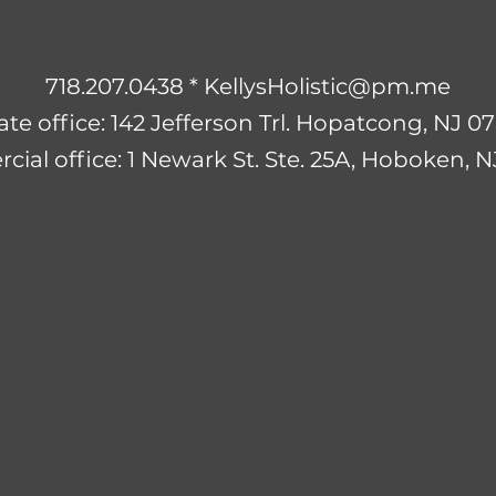
718.207.0438 *
KellysHolistic@pm.me
ate office: 142 Jefferson Trl. Hopatcong, NJ 
ial office: 1 Newark St. Ste. 25A, Hoboken, 