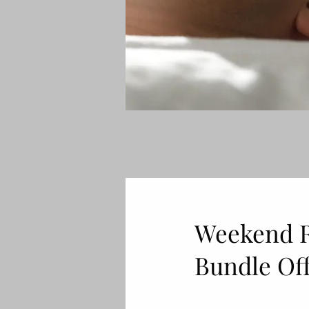
Weekend Re
Bundle Off