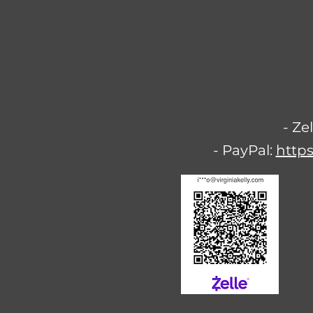
- Ze
- PayPal:
https