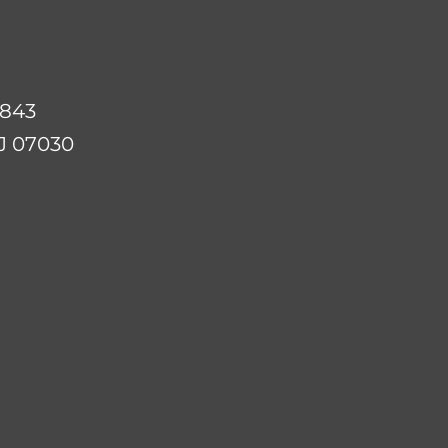
07843
NJ 07030