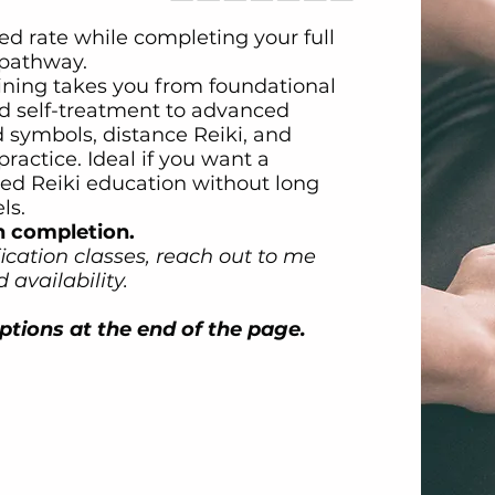
ed rate while completing your full
n pathway.
ining takes you from foundational
d self-treatment to advanced
 symbols, distance Reiki, and
practice. Ideal if you want a
red Reiki education without long
ls.
n completion.
fication classes, reach out to me
 availability.
tions at the end of the page.