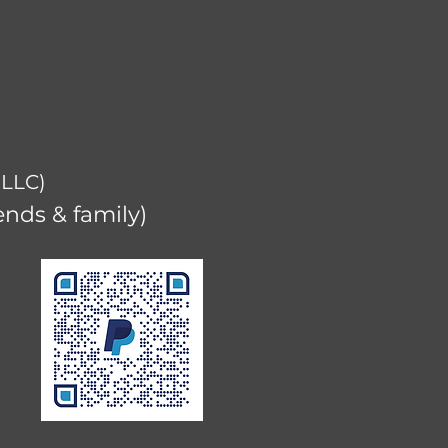
 LLC)
ends & family)