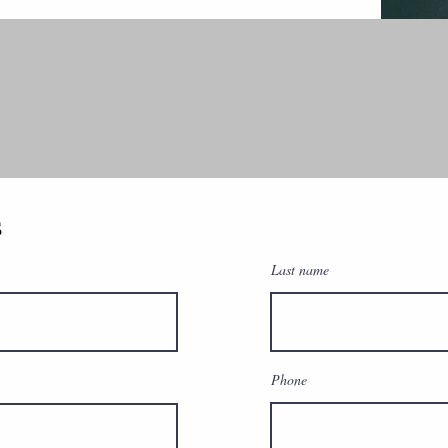
s
Last name
Phone