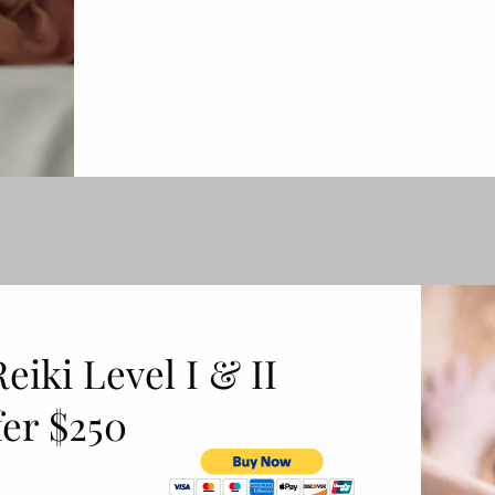
iki Level I & II
er $250