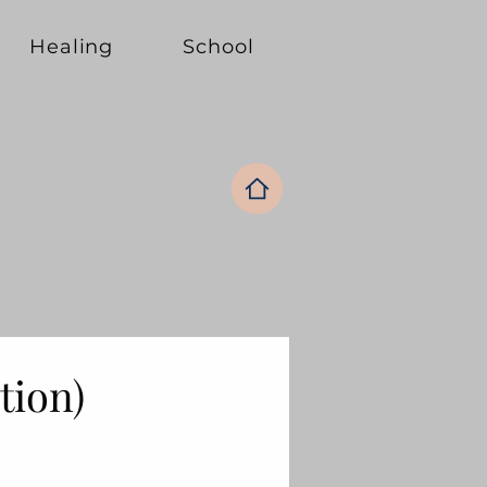
Healing
School
ation)