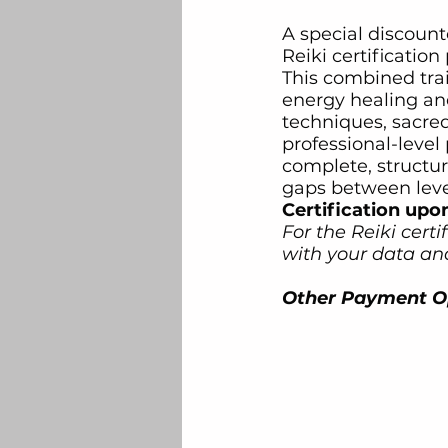
A special discount
Reiki certificatio
This combined tra
energy healing an
techniques, sacred
professional-level 
complete, structu
gaps between leve
Certification upo
For the Reiki certi
with your data and
Other Payment Op