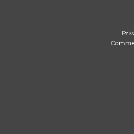
Priv
Commerc