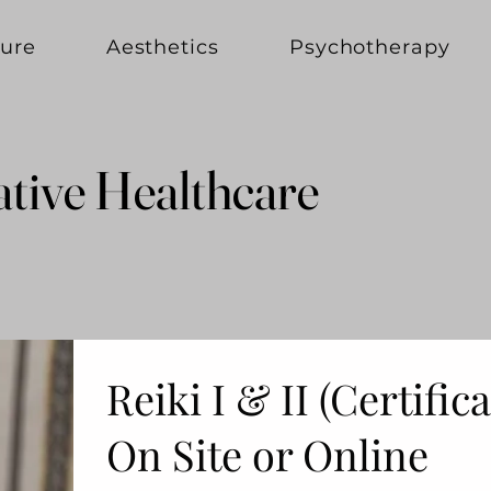
ure
Aesthetics
Psychotherapy
ative Healthcare
ative Healthcare
Reiki I & II (Certific
On Site or Online