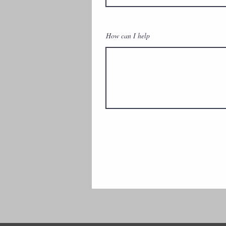
How can I help