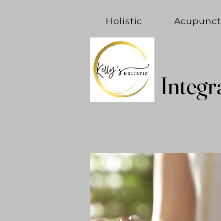
Holistic
Acupunct
Integr
Integr