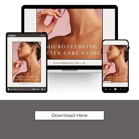
Download Here