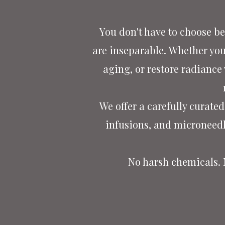
You don't have to choose be
are inseparable.
Whether you'
aging, or restore radiance
We offer a carefully curat
infusions, and microneed
No harsh chemicals.