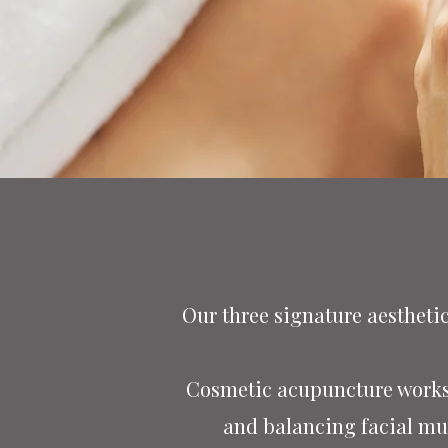
Our three signature aestheti
Cosmetic acupuncture works 
and balancing facial mus