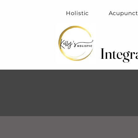
Holistic
Acupunct
Integr
Integr