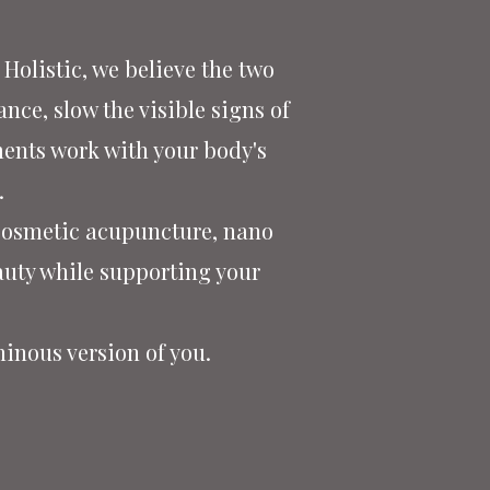
Holistic, we believe the two
nce, slow the visible signs of
ments work with your body's
.
 cosmetic acupuncture, nano
uty while supporting your
minous version of you.