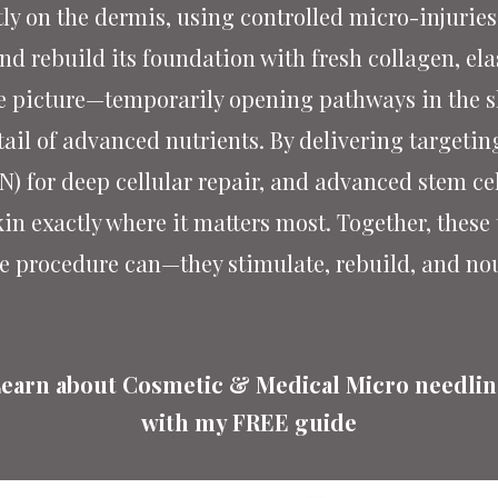
y on the dermis, using controlled micro-injuries 
 rebuild its foundation with fresh collagen, ela
 picture—temporarily opening pathways in the ski
tail of advanced nutrients. By delivering targetin
) for deep cellular repair, and advanced stem cel
kin exactly where it matters most. Together, these
e procedure can—they stimulate, rebuild, and no
earn about Cosmetic & Medical
Micro needli
with my FREE guide