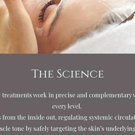
The Science
c treatments work in precise and complementary w
every level.
from the inside out, regulating systemic circula
cle tone by safely targeting the skin’s underlying