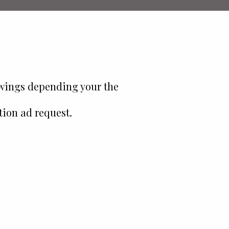
owings depending your the
tion ad request.