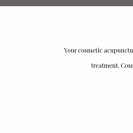
Your cosmetic acupunctur
treatment. Cosm