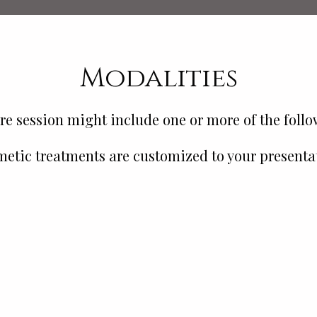
Modalities
e session might include one or more of the foll
etic treatments are customized to your presenta