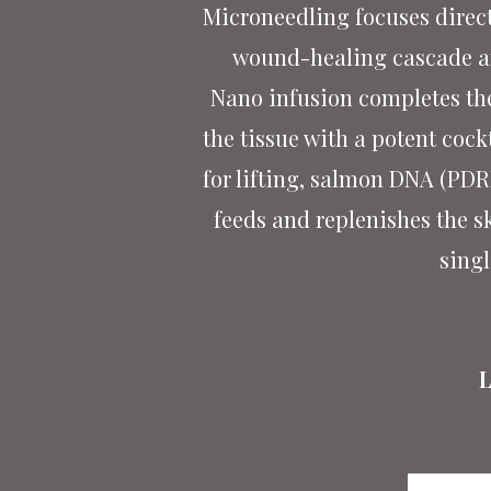
Microneedling focuses directl
wound-healing cascade and
Nano infusion completes the
the tissue with a potent cock
for lifting, salmon DNA (PDRN
feeds and replenishes the s
singl
L