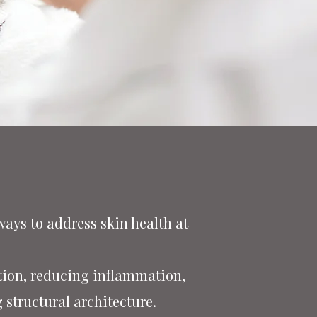
ays to address skin health at
tion, reducing inflammation,
 structural architecture.