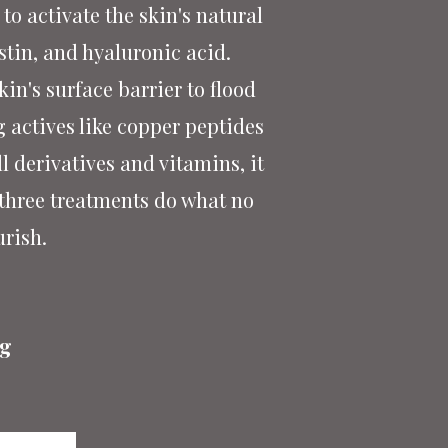
to activate the skin's natural
stin, and hyaluronic acid.
n's surface barrier to flood
g actives like copper peptides
l derivatives and vitamins, it
 three treatments do what no
urish.
ng