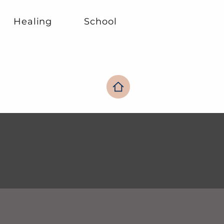
Healing
School