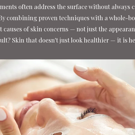
ments often address the surface without always co
 By combining proven techniques with a whole-bod
t causes of skin concerns — not just the appeara
ult? Skin that doesn't just look healthier — it is he