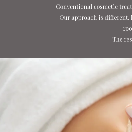
Conventional cosmetic treat
Our approach is different.
roo
The res