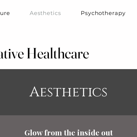
ure
Aesthetics
Psychotherapy
ative Healthcare
ative Healthcare
Aesthetics
Glow from the inside out