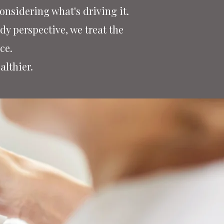
nsidering what's driving it.
y perspective, we treat the
nce.
althier.