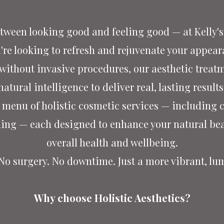
tween looking good and feeling good — at Kelly's 
re looking to refresh and rejuvenate your appeara
 without invasive procedures, our aesthetic treat
natural intelligence to deliver real, lasting results
ed menu of holistic cosmetic services — including
ling — each designed to enhance your natural bea
overall health and wellbeing.
 No surgery. No downtime.
Just a more vibrant, lu
Why choose Holistic Aesthetics?