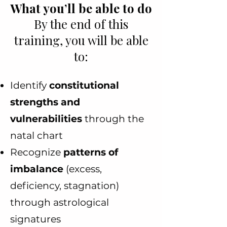
What you’ll be able to do
By the end of this
training, you will be able
to:
Identify
constitutional
strengths and
vulnerabilities
through the
natal chart
Recognize
patterns of
imbalance
(excess,
deficiency, stagnation)
through astrological
signatures