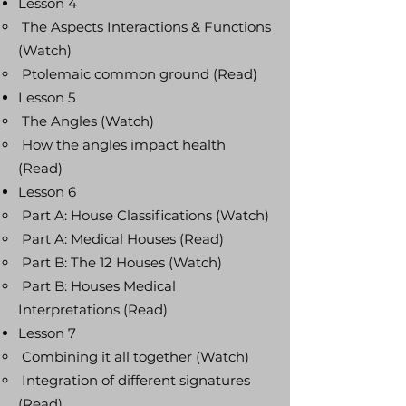
Lesson 4
The Aspects Interactions & Functions
(Watch)
Ptolemaic common ground (Read)
Lesson 5
The Angles (Watch)
How the angles impact health
(Read)
Lesson 6
Part A: House Classifications (Watch)
Part A: Medical Houses (Read)
Part B: The 12 Houses (Watch)
Part B: Houses Medical
Interpretations (Read)
Lesson 7
Combining it all together (Watch)
Integration of different signatures
(Read)