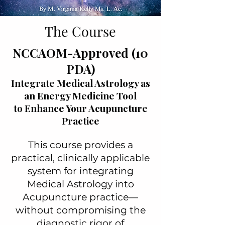
The Course
NCCAOM-Approved (10
PDA)
Integrate Medical Astrology as
an Energy Medicine Tool
to Enhance Your Acupuncture
Practice
This course provides a
practical, clinically applicable
system for integrating
Medical Astrology into
Acupuncture practice—
without compromising the
diagnostic rigor of