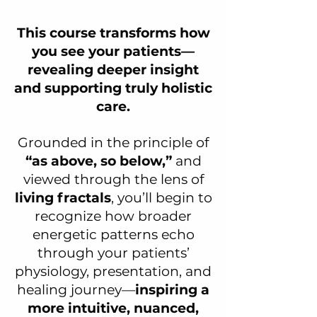
This course transforms how
you see your patients—
revealing deeper insight
and supporting truly holistic
care.
Grounded in the principle of
“as above, so below,”
and
viewed through the lens of
living fractals
, you’ll begin to
recognize how broader
energetic patterns echo
through your patients’
physiology, presentation, and
healing journey—
inspiring a
more intuitive, nuanced,