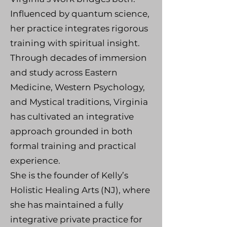
Influenced by quantum science,
her practice integrates rigorous
training with spiritual insight.
Through decades of immersion
and study across Eastern
Medicine, Western Psychology,
and Mystical traditions, Virginia
has cultivated an integrative
approach grounded in both
formal training and practical
experience.
She is the founder of Kelly’s
Holistic Healing Arts (NJ), where
she has maintained a fully
integrative private practice for