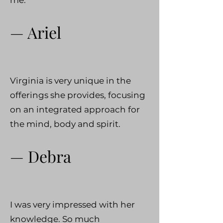
— Ariel
Virginia is very unique in the
offerings she provides, focusing
on an integrated approach for
the mind, body and spirit.
— Debra
I was very impressed with her
knowledge. So much