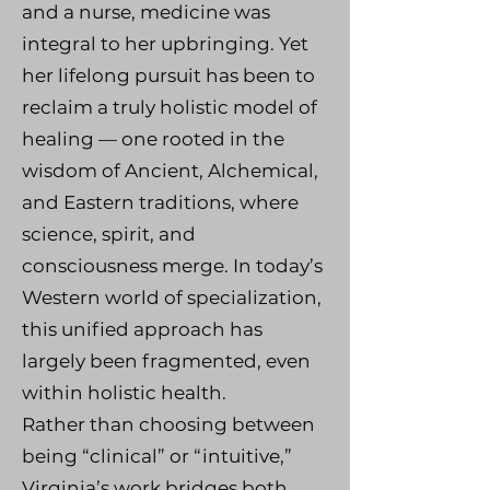
and a nurse, medicine was
integral to her upbringing. Yet
her lifelong pursuit has been to
reclaim a truly holistic model of
healing — one rooted in the
wisdom of Ancient, Alchemical,
and Eastern traditions, where
science, spirit, and
consciousness merge. In today’s
Western world of specialization,
this unified approach has
largely been fragmented, even
within holistic health.
Rather than choosing between
being “clinical” or “intuitive,”
Virginia’s work bridges both.