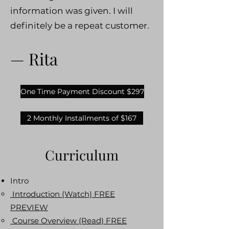
information was given. I will
definitely be a repeat customer.
— Rita
One Time Payment Discount $297
2 Monthly Installments of $167
Curriculum
Intro
Introduction (Watch) FREE
PREVIEW
Course Overview (Read) FREE