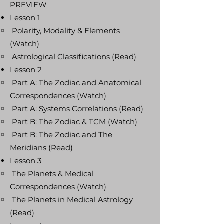
PREVIEW
Lesson 1
Polarity, Modality & Elements
(Watch)
Astrological Classifications (Read)
Lesson 2
Part A: The Zodiac and Anatomical
Correspondences (Watch)
Part A: Systems Correlations (Read)
Part B: The Zodiac & TCM (Watch)
Part B: The Zodiac and The
Meridians (Read)
Lesson 3
The Planets & Medical
Correspondences (Watch)
The Planets in Medical Astrology
(Read)