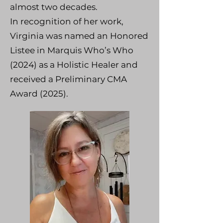
almost two decades.
In recognition of her work,
Virginia was named an Honored
Listee in Marquis Who’s Who
(2024) as a Holistic Healer and
received a Preliminary CMA
Award (2025).