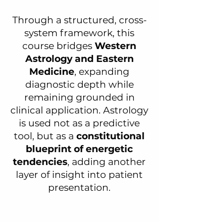
Through a structured, cross-
system framework, this
course bridges
Western
Astrology and Eastern
Medicine
, expanding
diagnostic depth while
remaining grounded in
clinical application. Astrology
is used not as a predictive
tool, but as a
constitutional
blueprint of energetic
tendencies
, adding another
layer of insight into patient
presentation.