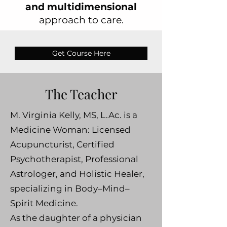
and multidimensional
approach to care.
Get Course Here
The Teacher
M. Virginia Kelly, MS, L.Ac. is a
Medicine Woman: Licensed
Acupuncturist, Certified
Psychotherapist, Professional
Astrologer, and Holistic Healer,
specializing in Body–Mind–
Spirit Medicine.
As the daughter of a physician