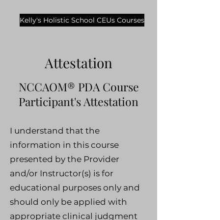
Kelly's Holistic School CEUs Courses
Attestation
NCCAOM® PDA Course
Participant's Attestation
I understand that the
information in this course
presented by the Provider
and/or Instructor(s) is for
educational purposes only and
should only be applied with
appropriate clinical judgment