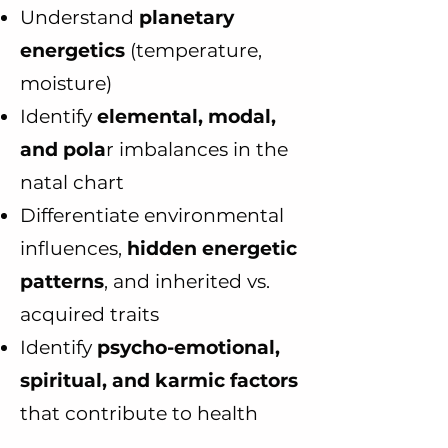
Understand
planetary
energetics
(temperature,
moisture)
Identify
elemental, modal,
and pola
r imbalances in the
natal chart
Differentiate environmental
influences,
hidden energetic
patterns
, and inherited vs.
acquired traits
Identify
psycho-emotional,
spiritual, and karmic factors
that contribute to health