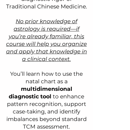
Traditional Chinese Medicine.
No prior knowledge of
astrology is required—if
you’re already familiar, this
course will help you organize
and apply that knowledge in
a clinical context.
You’ll learn how to use the
natal chart as a
multidimensional
diagnostic tool
to enhance
pattern recognition, support
case-taking, and identify
imbalances beyond standard
TCM assessment.