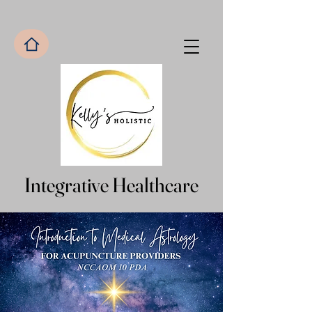
Integrative Healthcare
Integrative Healthcare