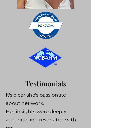
Testimonials
It's clear she's passionate
about her work.
Her insights were deeply
accurate and resonated with
me.