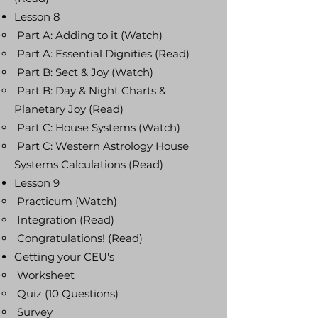
Lesson 8
Part A: Adding to it (Watch)
Part A: Essential Dignities (Read)
Part B: Sect & Joy (Watch)
Part B: Day & Night Charts &
Planetary Joy (Read)
Part C: House Systems (Watch)
Part C: Western Astrology House
Systems Calculations (Read)
Lesson 9
Practicum (Watch)
Integration (Read)
Congratulations! (Read)
Getting your CEU's
Worksheet
Quiz (10 Questions)
Survey